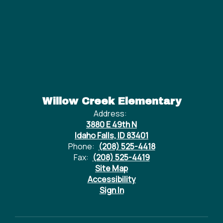
Willow Creek Elementary
Address:
3880 E 49th N
Idaho Falls, ID 83401
Phone:
(208) 525-4418
Fax:
(208) 525-4419
Site Map
Accessibility
Sign In