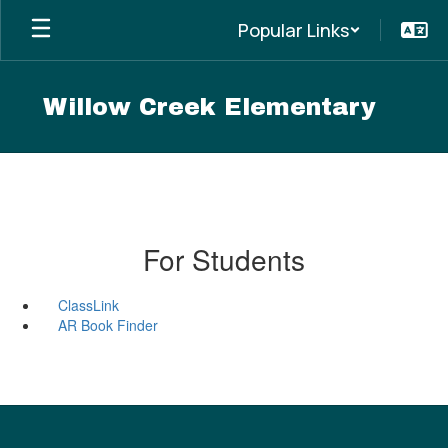
Skip
Popular Links
to
main
content
Willow Creek Elementary
For Students
ClassLink
AR Book Finder