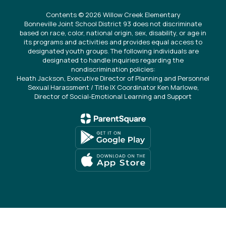
Contents © 2026 Willow Creek Elementary
Bonneville Joint School District 93 does not discriminate
based on race, color, national origin, sex, disability, or age in
its programs and activities and provides equal access to
designated youth groups. The following individuals are
designated to handle inquiries regarding the
nondiscrimination policies:
Heath Jackson, Executive Director of Planning and Personnel
Sexual Harassment / Title IX Coordinator Ken Marlowe,
Director of Social-Emotional Learning and Support