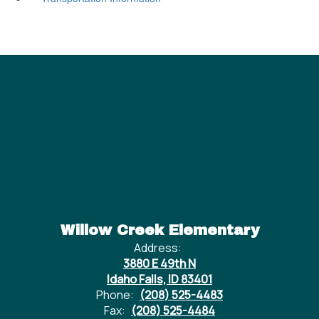
Willow Creek Elementary
Address:
3880 E 49th N
Idaho Falls, ID 83401
Phone:
(208) 525-4483
Fax:
(208) 525-4484