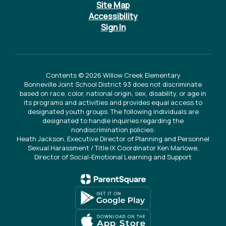
Site Map
Accessibility
Sign In
Contents © 2026 Willow Creek Elementary
Bonneville Joint School District 93 does not discriminate
based on race, color, national origin, sex, disability, or age in
its programs and activities and provides equal access to
designated youth groups. The following individuals are
designated to handle inquiries regarding the
nondiscrimination policies:
Heath Jackson, Executive Director of Planning and Personnel
Sexual Harassment / Title IX Coordinator Ken Marlowe,
Director of Social-Emotional Learning and Support