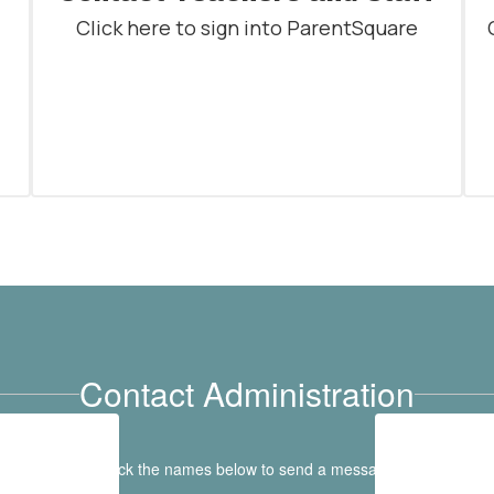
Click here to sign into ParentSquare
Contact Administration
Click the names below to send a message