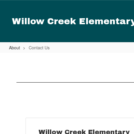
Skip
to
main
Willow Creek Elementar
content
About
Contact Us
Contact
Us
Willow Creek Elementary