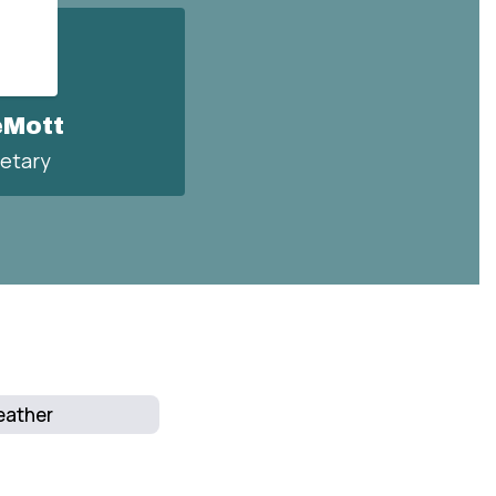
eMott
etary
ather