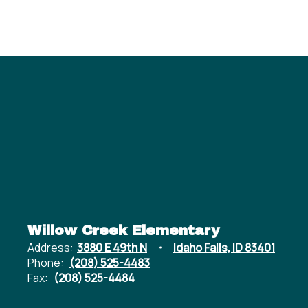
Willow Creek Elementary
Address:
3880 E 49th N
Idaho Falls, ID 83401
Phone:
(208) 525-4483
Fax:
(208) 525-4484