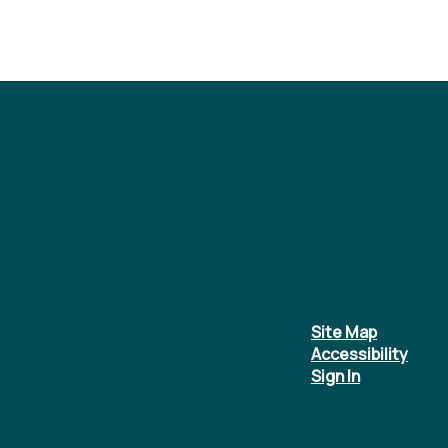
Site Map
Accessibility
Sign In