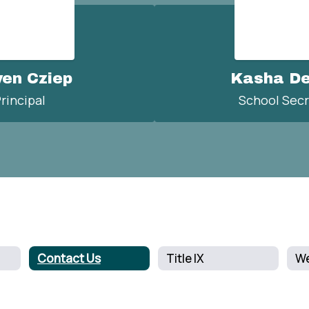
ven Cziep
Kasha D
rincipal
School Secr
Contact Us
Title IX
We