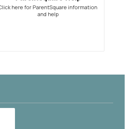
Click here for ParentSquare information 
and help