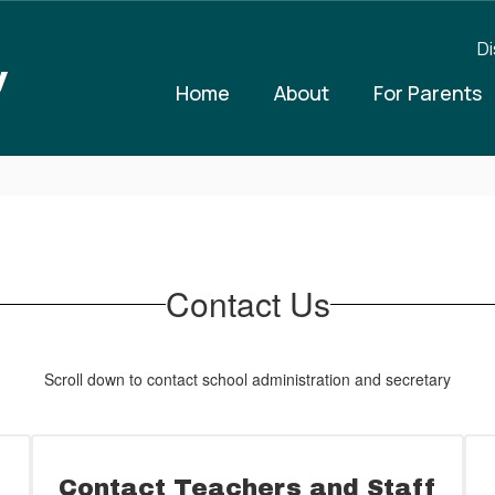
Di
y
Home
About
For Parents
Contact Us
Scroll down to contact school administration and secretary
Contact Teachers and Staff