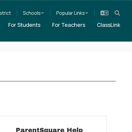
strict
Schools
Popular Links
For Students
For Teachers
ClassLink
ParentSquare Help