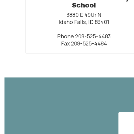
School
3880 E 49th N

Idaho Falls, ID 83401

Phone 208-525-4483

Fax 208-525-4484