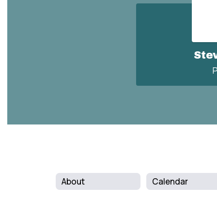
Ste
P
About
Calendar